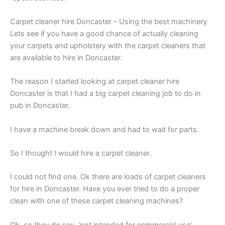
Carpet cleaner hire Doncaster – Using the best machinery
Lets see if you have a good chance of actually cleaning
your carpets and upholstery with the carpet cleaners that
are available to hire in Doncaster.
The reason I started looking at carpet cleaner hire
Doncaster is that I had a big carpet cleaning job to do in
pub in Doncaster.
I have a machine break down and had to wait for parts.
So I thought I would hire a carpet cleaner.
I could not find one. Ok there are loads of carpet cleaners
for hire in Doncaster. Have you ever tried to do a proper
clean with one of these carpet cleaning machines?
Ok, so they do say, ‘not intended for commercial use’