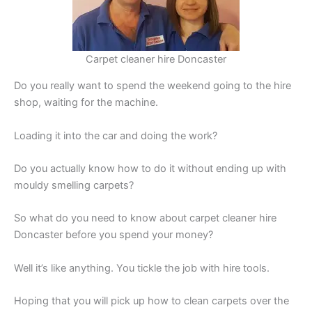
Carpet cleaner hire Doncaster
Do you really want to spend the weekend going to the hire
shop, waiting for the machine.
Loading it into the car and doing the work?
Do you actually know how to do it without ending up with
mouldy smelling carpets?
So what do you need to know about carpet cleaner hire
Doncaster before you spend your money?
Well it’s like anything. You tickle the job with hire tools.
Hoping that you will pick up how to clean carpets over the