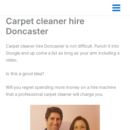
Skip
to
content
Carpet cleaner hire
Doncaster
Carpet cleaner hire Doncaster is not difficult. Punch it into
Google and up come a list as long as your arm including a
video.
Is this a good idea?
Will you regret spending more money on a hire machine
that a professional carpet cleaner will charge you.