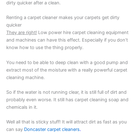
dirty quicker after a clean.
Renting a carpet cleaner makes your carpets get dirty
quicker
They are right!
Low power hire carpet cleaning equipment
and machines can have this effect. Especially if you don’t
know how to use the thing properly.
You need to be able to deep clean with a good pump and
extract most of the moisture with a really powerful carpet
cleaning machine.
So if the water is not running clear, it is still full of dirt and
probably even worse. It still has carpet cleaning soap and
chemicals in it.
Well all that is sticky stuff! It will attract dirt as fast as you
can say
Doncaster carpet cleaners
.