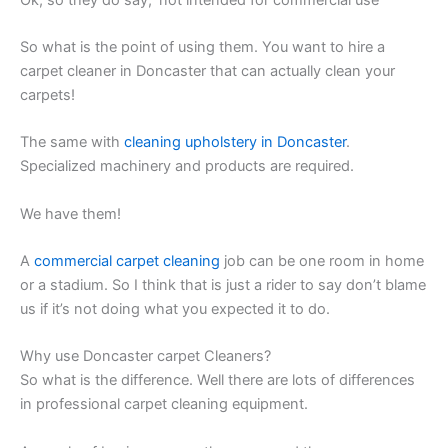
So what is the point of using them. You want to hire a
carpet cleaner in Doncaster that can actually clean your
carpets!
The same with
cleaning upholstery in Doncaster
.
Specialized machinery and products are required.
We have them!
A
commercial carpet cleaning
job can be one room in home
or a stadium. So I think that is just a rider to say don’t blame
us if it’s not doing what you expected it to do.
Why use Doncaster carpet Cleaners?
So what is the difference. Well there are lots of differences
in professional carpet cleaning equipment.