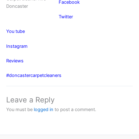
Facebook
Doncaster
Twitter
You tube
Instagram
Reviews
#doncastercarpetcleaners
Leave a Reply
You must be
logged in
to post a comment.