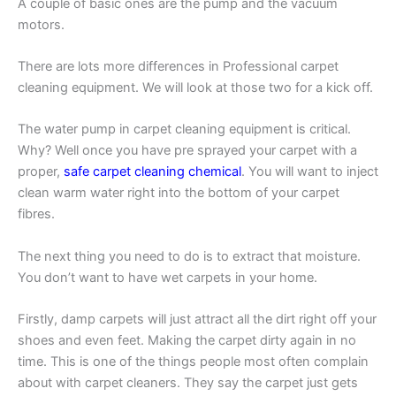
A couple of basic ones are the pump and the vacuum
motors.
There are lots more differences in Professional carpet
cleaning equipment. We will look at those two for a kick off.
The water pump in carpet cleaning equipment is critical.
Why? Well once you have pre sprayed your carpet with a
proper,
safe carpet cleaning chemical
. You will want to inject
clean warm water right into the bottom of your carpet
fibres.
The next thing you need to do is to extract that moisture.
You don’t want to have wet carpets in your home.
Firstly, damp carpets will just attract all the dirt right off your
shoes and even feet. Making the carpet dirty again in no
time. This is one of the things people most often complain
about with carpet cleaners. They say the carpet just gets