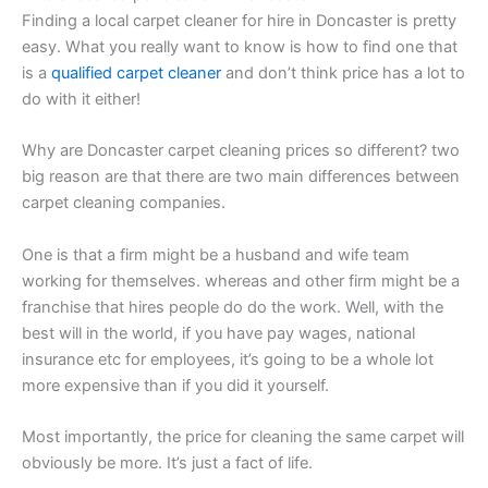
Finding a local carpet cleaner for hire in Doncaster is pretty
easy. What you really want to know is how to find one that
is a
qualified carpet cleaner
and don’t think price has a lot to
do with it either!
Why are Doncaster carpet cleaning prices so different? two
big reason are that there are two main differences between
carpet cleaning companies.
One is that a firm might be a husband and wife team
working for themselves. whereas and other firm might be a
franchise that hires people do do the work. Well, with the
best will in the world, if you have pay wages, national
insurance etc for employees, it’s going to be a whole lot
more expensive than if you did it yourself.
Most importantly, the price for cleaning the same carpet will
obviously be more. It’s just a fact of life.