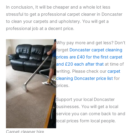
In conclusion, It will be cheaper and a whole lot less
stressful to get a professional carpet cleaner in Doncaster
to clean your carpets and upholstery. You will get a
professional job at a decent price.
Why pay more and get less? Don’t
forget
Doncaster carpet cleaning
prices are £40 for the first carpet
and £20 each after that
at time of
writing. Please check our
carpet
cleaning Doncaster price list
for
prices.
Support your local Doncaster
businesses. You will get a local
service you can come back to and
local prices form local people.
Carpet cleaner hire