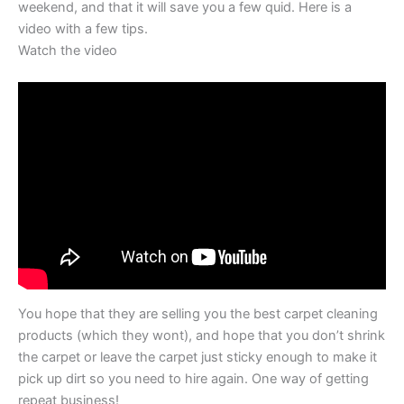
weekend, and that it will save you a few quid. Here is a
video with a few tips.
Watch the video
You hope that they are selling you the best carpet cleaning
products (which they wont), and hope that you don’t shrink
the carpet or leave the carpet just sticky enough to make it
pick up dirt so you need to hire again. One way of getting
repeat business!