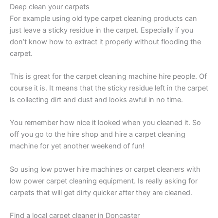
Deep clean your carpets
For example using old type carpet cleaning products can
just leave a sticky residue in the carpet. Especially if you
don’t know how to extract it properly without flooding the
carpet.
This is great for the carpet cleaning machine hire people. Of
course it is. It means that the sticky residue left in the carpet
is collecting dirt and dust and looks awful in no time.
You remember how nice it looked when you cleaned it. So
off you go to the hire shop and hire a carpet cleaning
machine for yet another weekend of fun!
So using low power hire machines or carpet cleaners with
low power carpet cleaning equipment. Is really asking for
carpets that will get dirty quicker after they are cleaned.
Find a local carpet cleaner in Doncaster