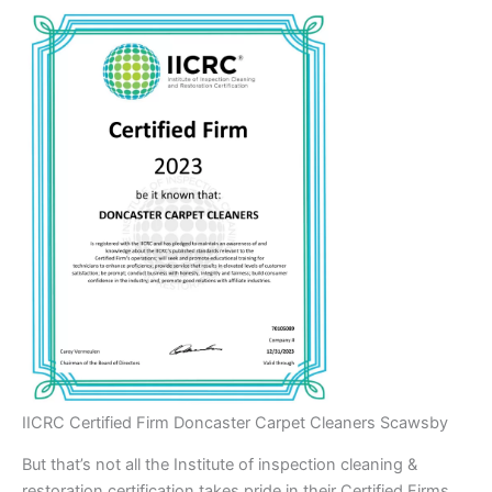
IICRC Certified Firm Doncaster Carpet Cleaners Scawsby
But that’s not all the Institute of inspection cleaning &
restoration certification takes pride in their Certified Firms