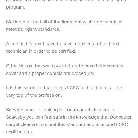
program.
Making sure that all of the firms that wish to be certified
meet stringent standards.
A certified firm will have to have a trained and certified
technician in order to be certified.
Other things that we have to do is to have full insurance
cover and a proper complaints procedure.
It is this standard that keeps IICRC certified firms at the
very top of the profession.
So when you are looking for local carpet cleaners in
Scawsby you can feel safe in the knowledge that Doncaster
carpet cleaners has met this standard and is an and IICRC
certified firm.