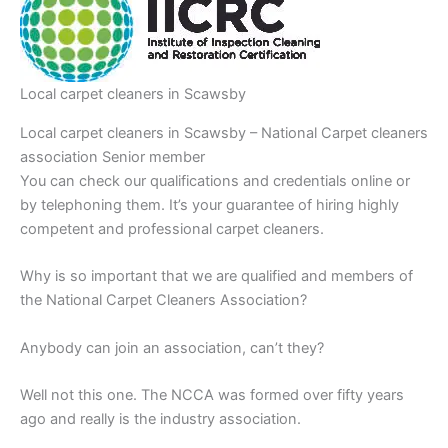
Local carpet cleaners in Scawsby
Local carpet cleaners in Scawsby – National Carpet cleaners
association Senior member
You can check our qualifications and credentials online or
by telephoning them. It’s your guarantee of hiring highly
competent and professional carpet cleaners.
Why is so important that we are qualified and members of
the National Carpet Cleaners Association?
Anybody can join an association, can’t they?
Well not this one. The NCCA was formed over fifty years
ago and really is the industry association.