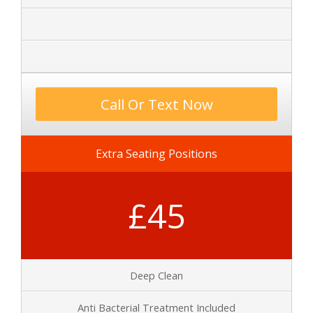
Call Or Text Now
Extra Seating Positions
£45
Deep Clean
Anti Bacterial Treatment Included