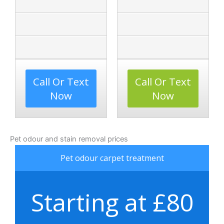
Call Or Text
Call Or Text
Now
Now
Pet odour and stain removal prices
Pet odour carpet treatment
Starting at £80