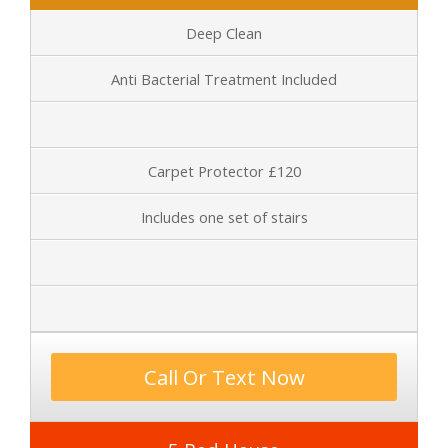
Deep Clean
Anti Bacterial Treatment Included
Carpet Protector £120
Includes one set of stairs
Call Or Text Now