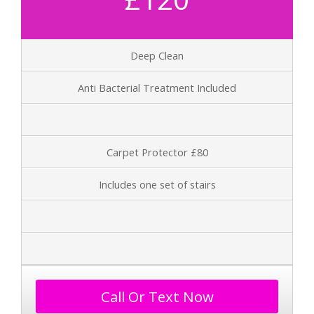
Deep Clean
Anti Bacterial Treatment Included
Carpet Protector £80
Includes one set of stairs
Call Or Text Now