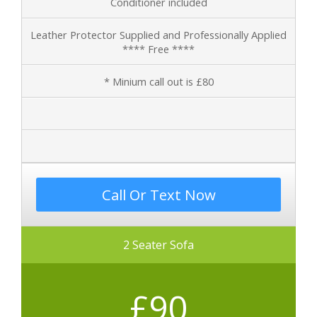
Conditioner included
Leather Protector Supplied and Professionally Applied
**** Free ****
* Minium call out is £80
Call Or Text Now
2 Seater Sofa
£90