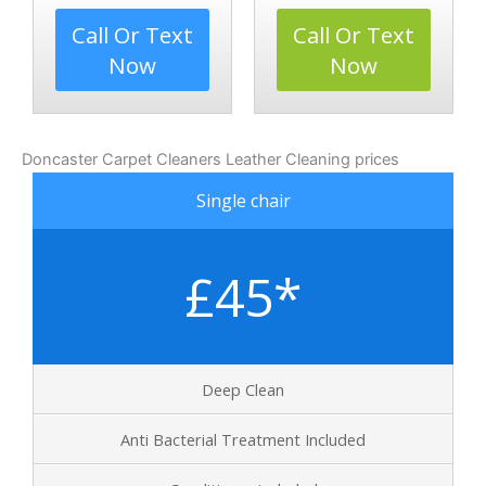
Call Or Text
Call Or Text
Now
Now
Doncaster Carpet Cleaners Leather Cleaning prices
Single chair
£45*
Deep Clean
Anti Bacterial Treatment Included