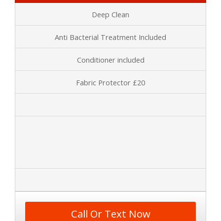
Deep Clean
Anti Bacterial Treatment Included
Conditioner included
Fabric Protector £20
Call Or Text Now