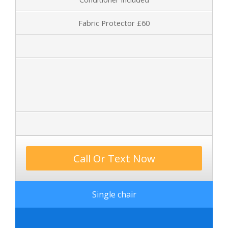
Fabric Protector £60
Call Or Text Now
Single chair