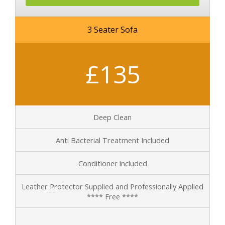
3 Seater Sofa
£135
Deep Clean
Anti Bacterial Treatment Included
Conditioner included
Leather Protector Supplied and Professionally Applied
**** Free ****