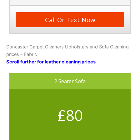
Call Or Text Now
Doncaster Carpet Cleaners Upholstery and Sofa Cleaning
prices – Fabric
Scroll further for leather cleaning prices
2 Seater Sofa
£80