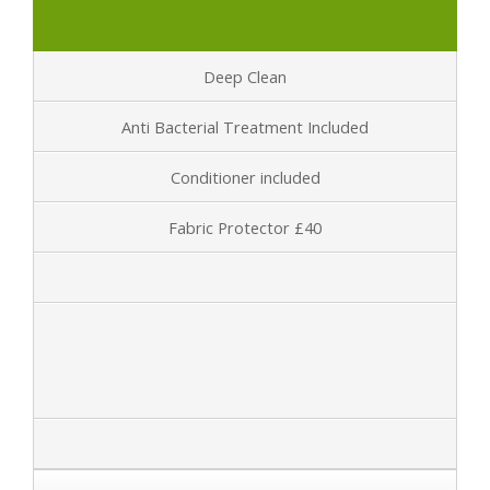
Deep Clean
Anti Bacterial Treatment Included
Conditioner included
Fabric Protector £40