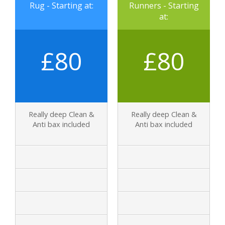
Rug - Starting at:
Runners - Starting
at:
£80
£80
Really deep Clean &
Really deep Clean &
Anti bax included
Anti bax included