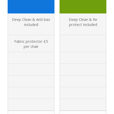
Deep Clean & Anti bax
Deep Clean & Re
included
protect Included
Fabric protector £5
per chair