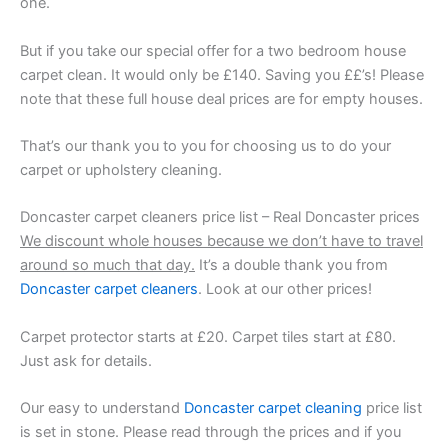
one.
But if you take our special offer for a two bedroom house
carpet clean. It would only be £140. Saving you ££’s! Please
note that these full house deal prices are for empty houses.
That’s our thank you to you for choosing us to do your
carpet or upholstery cleaning.
Doncaster carpet cleaners price list – Real Doncaster prices
We discount whole houses because we don’t have to travel
around so much that day.
It’s a double thank you from
Doncaster carpet cleaners
. Look at our other prices!
Carpet protector starts at £20. Carpet tiles start at £80.
Just ask for details.
Our easy to understand
Doncaster carpet cleaning
price list
is set in stone. Please read through the prices and if you