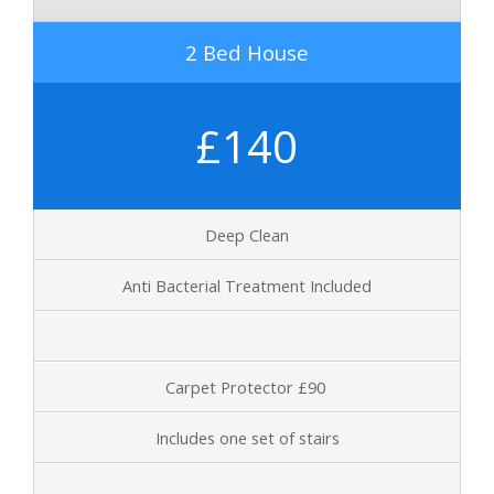
2 Bed House
£140
Deep Clean
Anti Bacterial Treatment Included
Carpet Protector £90
Includes one set of stairs