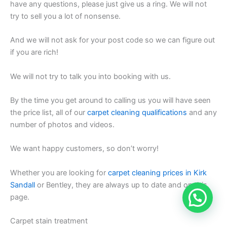
have any questions, please just give us a ring. We will not
try to sell you a lot of nonsense.
And we will not ask for your post code so we can figure out
if you are rich!
We will not try to talk you into booking with us.
By the time you get around to calling us you will have seen
the price list, all of our
carpet cleaning qualifications
and any
number of photos and videos.
We want happy customers, so don’t worry!
Whether you are looking for
carpet cleaning prices in Kirk
Sandall
or Bentley, they are always up to date and on this
page.
Carpet stain treatment