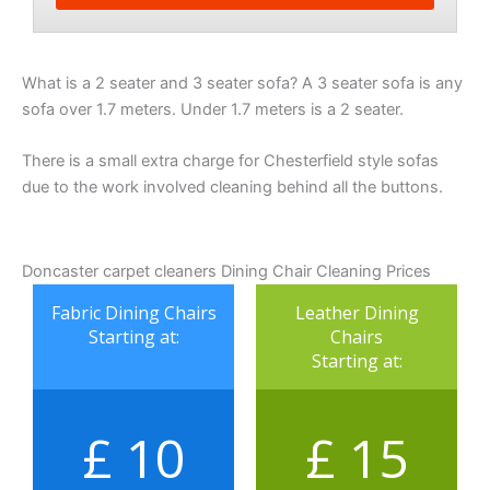
What is a 2 seater and 3 seater sofa? A 3 seater sofa is any
sofa over 1.7 meters. Under 1.7 meters is a 2 seater.
There is a small extra charge for Chesterfield style sofas
due to the work involved cleaning behind all the buttons.
Doncaster carpet cleaners Dining Chair Cleaning Prices
Fabric Dining Chairs
Leather Dining
Starting at:
Chairs
Starting at:
£ 10
£ 15