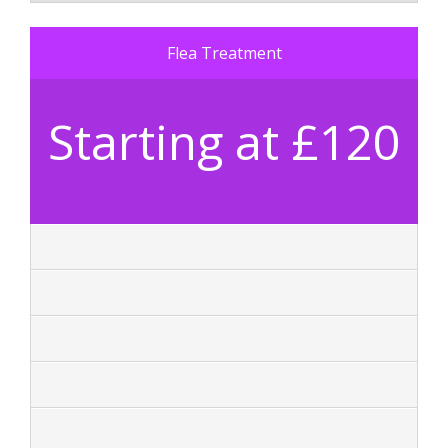
Flea Treatment
Starting at £120