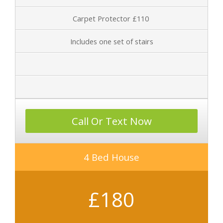
Carpet Protector £110
Includes one set of stairs
Call Or Text Now
4 Bed House
£180