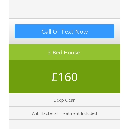
Call Or Text Now
3 Bed House
£160
Deep Clean
Anti Bacterial Treatment Included