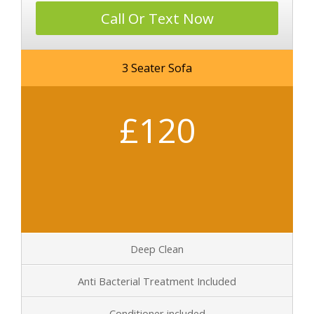
Call Or Text Now
3 Seater Sofa
£120
Deep Clean
Anti Bacterial Treatment Included
Conditioner included