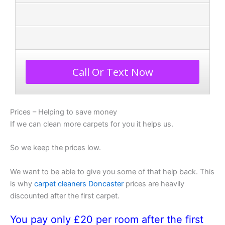
Call Or Text Now
Prices – Helping to save money
If we can clean more carpets for you it helps us.
So we keep the prices low.
We want to be able to give you some of that help back. This
is why
carpet cleaners Doncaster
prices are heavily
discounted after the first carpet.
You pay only £20 per room after the first