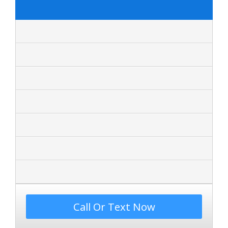
Call Or Text Now