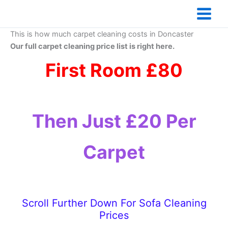
Skip
to
content
This is how much carpet cleaning costs in Doncaster
Our full carpet cleaning price list is right here.
First Room £80
Then Just £20 Per
Carpet
Scroll Further Down For Sofa Cleaning
Prices