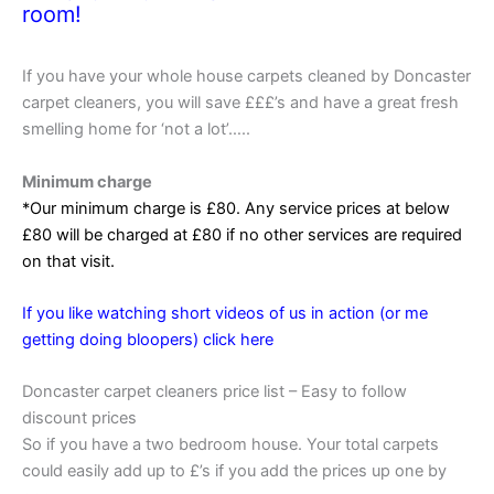
room!
If you have your whole house carpets cleaned by Doncaster
carpet cleaners, you will save £££’s and have a great fresh
smelling home for ‘not a lot’…..
Minimum charge
*Our minimum charge is £80. Any service prices at below
£80 will be charged at £80 if no other services are required
on that visit.
If you like watching short videos of us in action (or me
getting doing bloopers) click here
Doncaster carpet cleaners price list – Easy to follow
discount prices
So if you have a two bedroom house. Your total carpets
could easily add up to £’s if you add the prices up one by