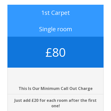
1st Carpet
Single room
£80
This Is Our Minimum Call Out Charge
Just add £20 for each room after the first
one!