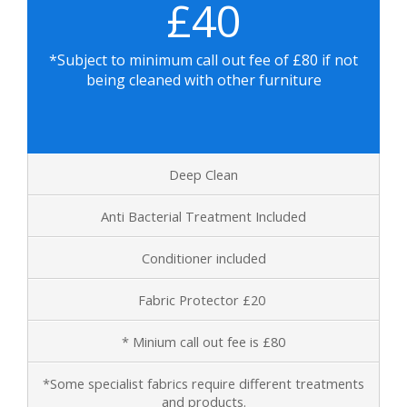
£40
*Subject to minimum call out fee of
£80 if not
being cleaned with other furniture
Deep Clean
Anti Bacterial Treatment Included
Conditioner included
Fabric Protector £20
* Minium call out fee is £80
*Some specialist fabrics require different treatments
and products.