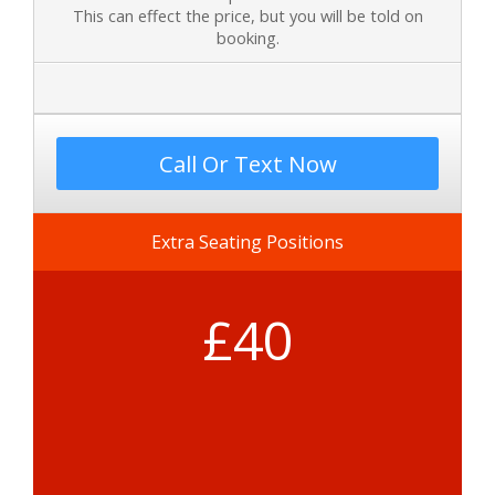
This can effect the price, but you will be told on
booking.
Call Or Text Now
Extra Seating Positions
£40