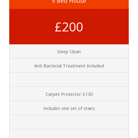
5 Bed House
£200
Deep Clean
Anti Bacterial Treatment Included
Carpet Protector £130
Includes one set of stairs