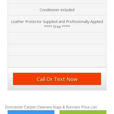
Conditioner included
Leather Protector Supplied and Professionally Applied
**** Free ****
Call Or Text Now
Doncaster Carpet Cleaners Rugs & Runners Price List