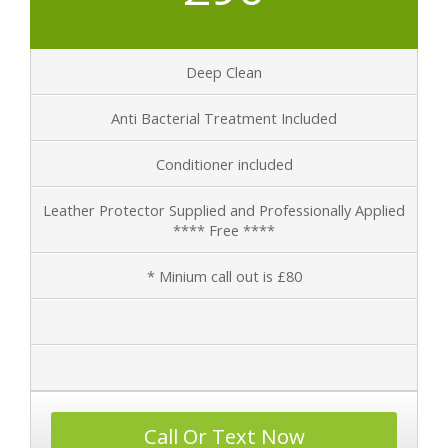
Deep Clean
Anti Bacterial Treatment Included
Conditioner included
Leather Protector Supplied and Professionally Applied
**** Free ****
* Minium call out is £80
Call Or Text Now