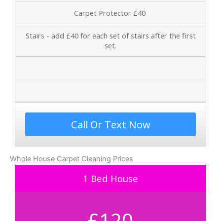
Carpet Protector £40
Stairs - add £40 for each set of stairs after the first
set.
Call Or Text Now
Whole House Carpet Cleaning Prices
1 Bed House
£120