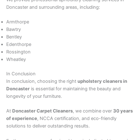
Doncaster and surrounding areas, including:
Armthorpe
Bawtry
Bentley
Edenthorpe
Rossington
Wheatley
In Conclusion
In conclusion, choosing the right
upholstery cleaners in
Doncaster
is essential for maintaining the beauty and
longevity of your furniture.
At
Doncaster Carpet Cleaners
, we combine over
30 years
of experience
, NCCA certification, and eco-friendly
solutions to deliver outstanding results.