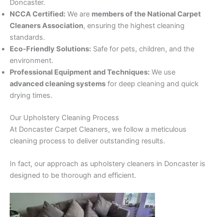
Doncaster.
NCCA Certified:
We are
members of the National Carpet
Cleaners Association
, ensuring the highest cleaning
standards.
Eco-Friendly Solutions:
Safe for pets, children, and the
environment.
Professional Equipment and Techniques:
We use
advanced cleaning systems
for deep cleaning and quick
drying times.
Our Upholstery Cleaning Process
At Doncaster Carpet Cleaners, we follow a meticulous
cleaning process to deliver outstanding results.
In fact, our approach as upholstery cleaners in Doncaster is
designed to be thorough and efficient.