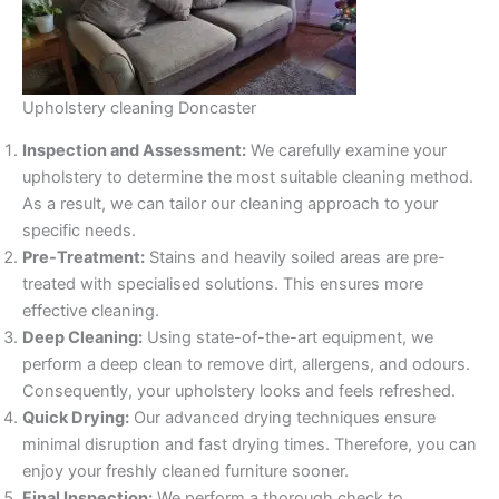
Upholstery cleaning Doncaster
Inspection and Assessment:
We carefully examine your
upholstery to determine the most suitable cleaning method.
As a result, we can tailor our cleaning approach to your
specific needs.
Pre-Treatment:
Stains and heavily soiled areas are pre-
treated with specialised solutions. This ensures more
effective cleaning.
Deep Cleaning:
Using state-of-the-art equipment, we
perform a deep clean to remove dirt, allergens, and odours.
Consequently, your upholstery looks and feels refreshed.
Quick Drying:
Our advanced drying techniques ensure
minimal disruption and fast drying times. Therefore, you can
enjoy your freshly cleaned furniture sooner.
Final Inspection:
We perform a thorough check to