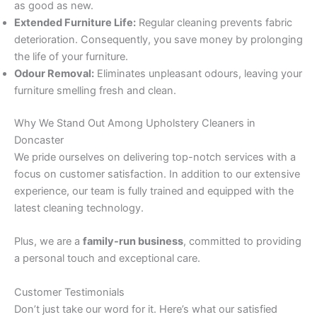
as good as new.
Extended Furniture Life:
Regular cleaning prevents fabric
deterioration. Consequently, you save money by prolonging
the life of your furniture.
Odour Removal:
Eliminates unpleasant odours, leaving your
furniture smelling fresh and clean.
Why We Stand Out Among Upholstery Cleaners in
Doncaster
We pride ourselves on delivering top-notch services with a
focus on customer satisfaction. In addition to our extensive
experience, our team is fully trained and equipped with the
latest cleaning technology.
Plus, we are a
family-run business
, committed to providing
a personal touch and exceptional care.
Customer Testimonials
Don’t just take our word for it. Here’s what our satisfied