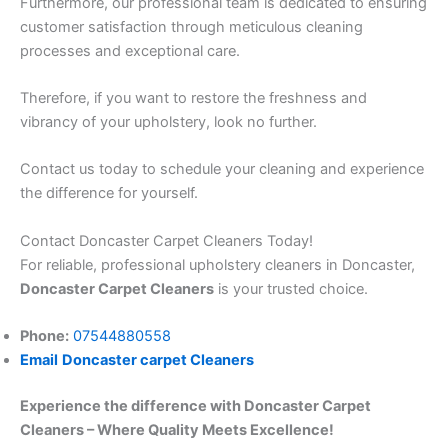
Furthermore, our professional team is dedicated to ensuring
customer satisfaction through meticulous cleaning
processes and exceptional care.
Therefore, if you want to restore the freshness and
vibrancy of your upholstery, look no further.
Contact us today to schedule your cleaning and experience
the difference for yourself.
Contact Doncaster Carpet Cleaners Today!
For reliable, professional upholstery cleaners in Doncaster,
Doncaster Carpet Cleaners
is your trusted choice.
Phone:
07544880558
Email
Doncaster carpet Cleaners
Experience the difference with Doncaster Carpet
Cleaners – Where Quality Meets Excellence!