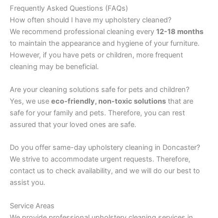
Frequently Asked Questions (FAQs)
How often should I have my upholstery cleaned?
We recommend professional cleaning every
12-18 months
to maintain the appearance and hygiene of your furniture.
However, if you have pets or children, more frequent
cleaning may be beneficial.
Are your cleaning solutions safe for pets and children?
Yes, we use
eco-friendly, non-toxic solutions
that are
safe for your family and pets. Therefore, you can rest
assured that your loved ones are safe.
Do you offer same-day upholstery cleaning in Doncaster?
We strive to accommodate urgent requests. Therefore,
contact us to check availability, and we will do our best to
assist you.
Service Areas
We provide professional upholstery cleaning services in