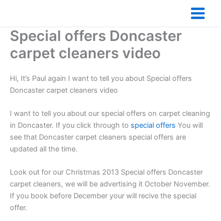
Skip
to
content
Special offers Doncaster
carpet cleaners video
Hi, It’s Paul again I want to tell you about Special offers
Doncaster carpet cleaners video
I want to tell you about our special offers on carpet cleaning
in Doncaster. If you click through to
special offers
You will
see that Doncaster carpet cleaners special offers are
updated all the time.
Look out for our Christmas 2013 Special offers Doncaster
carpet cleaners, we will be advertising it October November.
If you book before December your will recive the special
offer.