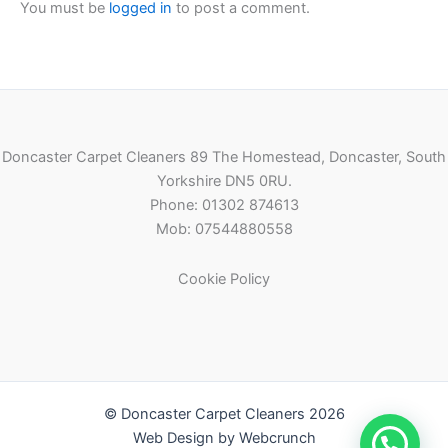
You must be
logged in
to post a comment.
Doncaster Carpet Cleaners 89 The Homestead, Doncaster, South
Yorkshire DN5 0RU.
Phone: 01302 874613
Mob: 07544880558
Cookie Policy
© Doncaster Carpet Cleaners 2026
Web Design by Webcrunch