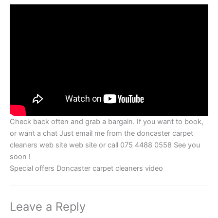
Check back often and grab a bargain. If you want to book,
or want a chat Just email me from the doncaster carpet
cleaners web site web site or call 075 4488 0558 See you
soon !
Special offers Doncaster carpet cleaners video
Leave a Reply